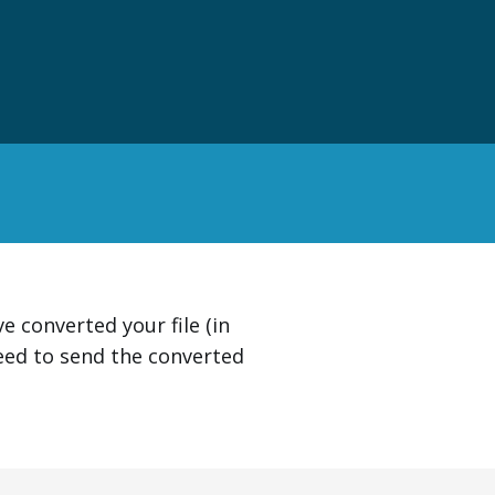
 converted your file (in
eed to send the converted