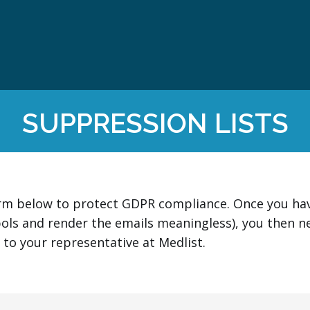
SUPPRESSION LISTS
orm below to protect GDPR compliance. Once you have
ols and render the emails meaningless), you then n
e to your representative at Medlist.