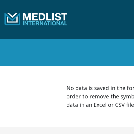
Skip to content
No data is saved in the f
order to remove the symb
data in an Excel or CSV fil