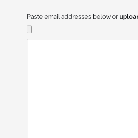
Paste email addresses below or
uploa