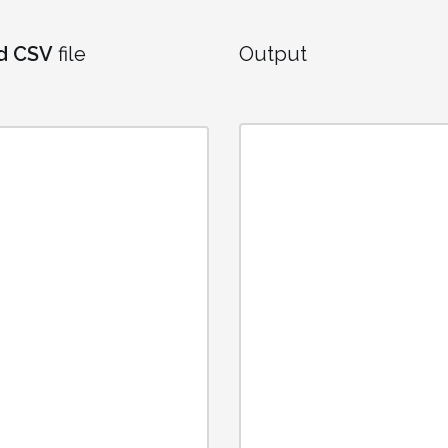
d CSV
file
Output