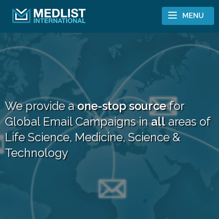
Skip to content
MENU
We provide a
one-stop source
for
Global Email Campaigns in
all
areas of
Life Science, Medicine, Science &
Technology