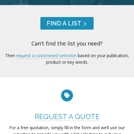
FIND A LIST
Can’t find the list you need?
Then
request a customised selection
based on your publication,
product or key words.
REQUEST A QUOTE
For a free quotation, simply fill in the form and we’ll use our