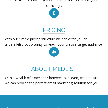
expertise to provide you with a list selection to suit your
campaign.
PRICING
With our simple pricing structure we can offer you an
unparalleled opportunity to reach your precise target audience.
ABOUT MEDLIST
With a wealth of experience between our team, we are sure
we can provide the perfect email marketing solution for you.