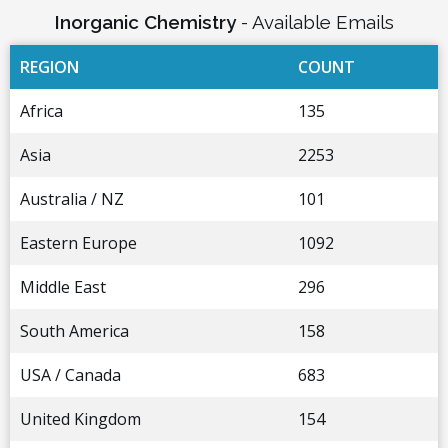
Inorganic Chemistry
- Available Emails
REGION
COUNT
Africa
135
Asia
2253
Australia / NZ
101
Eastern Europe
1092
Middle East
296
South America
158
USA / Canada
683
United Kingdom
154