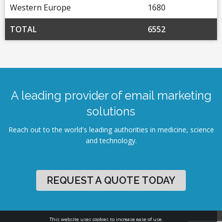
Western Europe
1680
TOTAL
6552
A leading provider of email marketing
solutions
Reach out to the world's leading authorities in medicine, science
and technology.
REQUEST A QUOTE TODAY
This website uses cookies to increase ease of use.