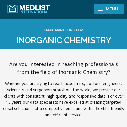
Skip to content
MENU
EMAIL MARKETING FOR
INORGANIC CHEMISTRY
Are you interested in reaching professionals
from the field of Inorganic Chemistry?
Whether you are trying to reach academics, doctors, engineers,
scientists and surgeons throughout the world, we provide our
clients with consistent, high quality and responsive data. For over
15 years our data specialists have excelled at creating targeted
email selections, at a competitive price and with a flexible, friendly
and efficient service.