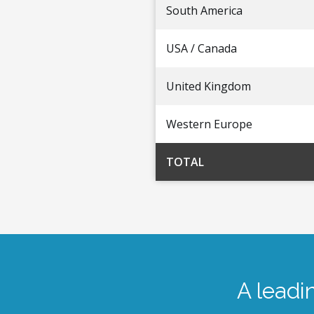
South America
USA / Canada
United Kingdom
Western Europe
TOTAL
A leadi