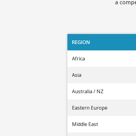
a compet
REGION
Africa
Asia
Australia / NZ
Eastern Europe
Middle East