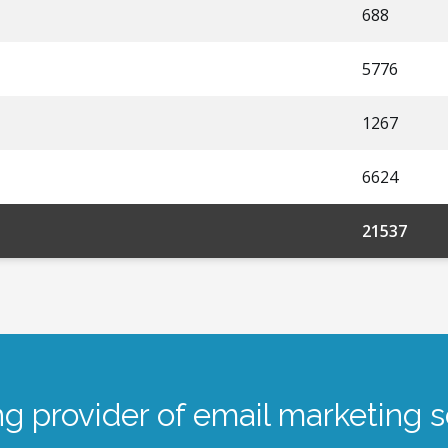
688
5776
1267
6624
21537
ng provider of email marketing s