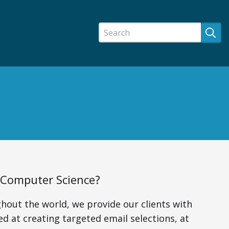
f Computer Science?
hout the world, we provide our clients with
ed at creating targeted email selections, at