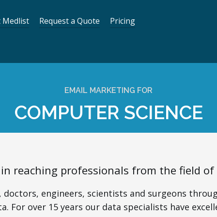
 Medlist
Request a Quote
Pricing
EMAIL MARKETING FOR
COMPUTER SCIENCE
 in reaching professionals from the field o
 doctors, engineers, scientists and surgeons throug
a. For over 15 years our data specialists have excell