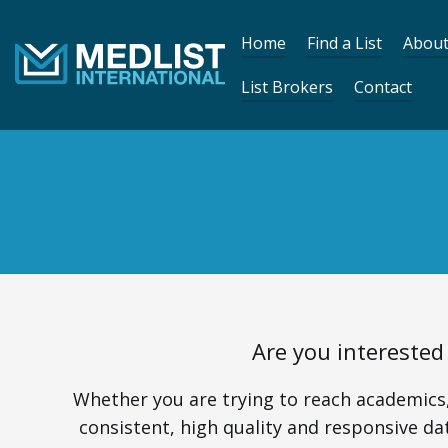
Skip to content
Home
Find a List
About
List Brokers
Contact
Are you interested
Whether you are trying to reach academics,
consistent, high quality and responsive dat