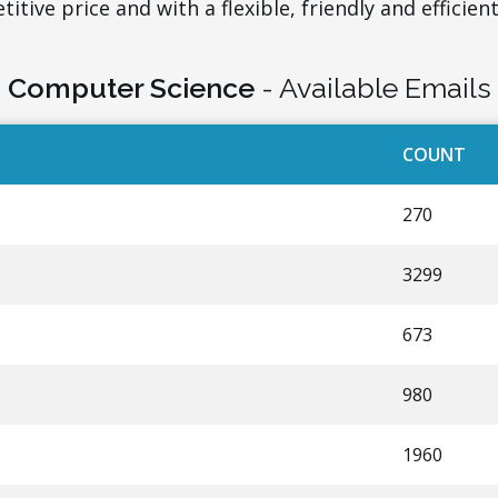
itive price and with a flexible, friendly and efficient
Computer Science
- Available Emails
COUNT
270
3299
673
980
1960