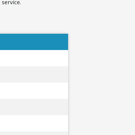
 service.