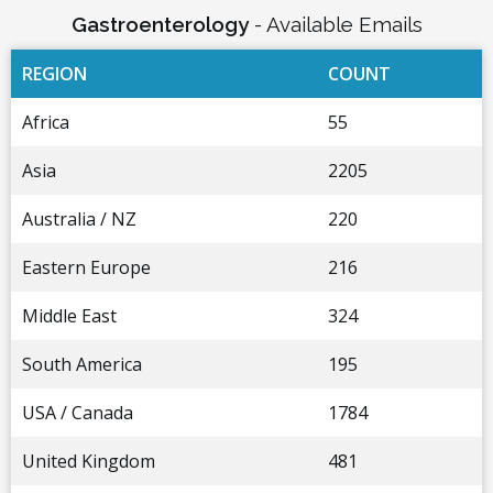
Gastroenterology
- Available Emails
REGION
COUNT
Africa
55
Asia
2205
Australia / NZ
220
Eastern Europe
216
Middle East
324
South America
195
USA / Canada
1784
United Kingdom
481