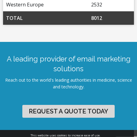
Western Europe
2532
TOTAL
8012
A leading provider of email marketing
solutions
Reach out to the world's leading authorities in medicine, science
and technology.
REQUEST A QUOTE TODAY
This website uses cookies to increase ease of use.