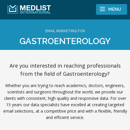
Skip to content
MENU
EMAIL MARKETING FOR
GASTROENTEROLOGY
Are you interested in reaching professionals
from the field of Gastroenterology?
Whether you are trying to reach academics, doctors, engineers,
scientists and surgeons throughout the world, we provide our
clients with consistent, high quality and responsive data. For over
15 years our data specialists have excelled at creating targeted
email selections, at a competitive price and with a flexible, friendly
and efficient service.