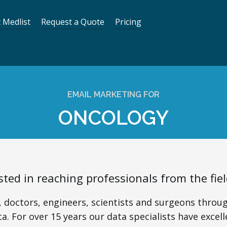
 Medlist
Request a Quote
Pricing
EMAIL MARKETING FOR
ONCOLOGY
sted in reaching professionals from the fie
 doctors, engineers, scientists and surgeons throug
a. For over 15 years our data specialists have excell