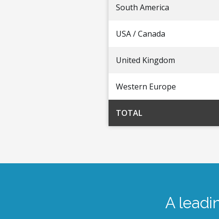
South America
USA / Canada
United Kingdom
Western Europe
TOTAL
A leadi