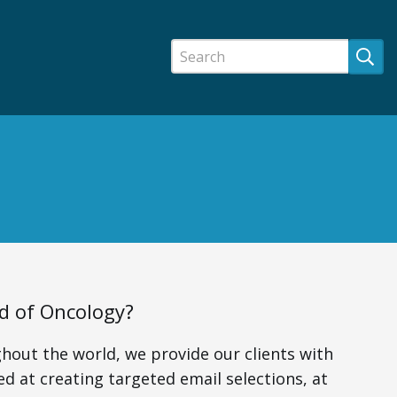
ld of Oncology?
hout the world, we provide our clients with
ed at creating targeted email selections, at