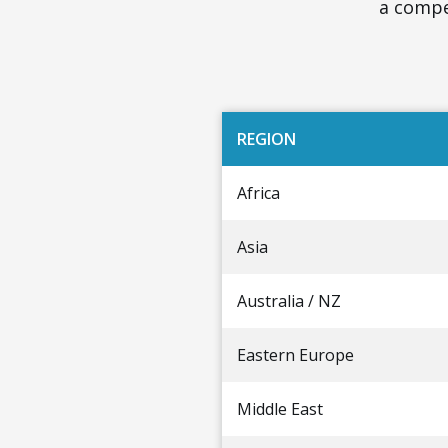
a compet
REGION
Africa
Asia
Australia / NZ
Eastern Europe
Middle East