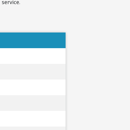
 service.