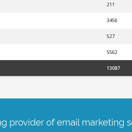
211
3456
527
5562
13087
ng provider of email marketing s