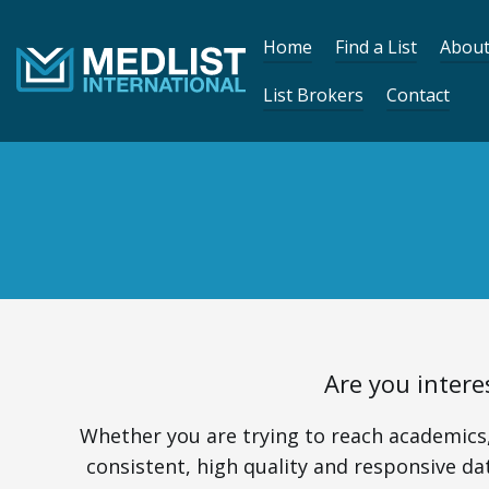
Skip to content
Home
Find a List
About
List Brokers
Contact
Are you intere
Whether you are trying to reach academics,
consistent, high quality and responsive dat