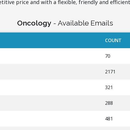
itive price and with a flexible, friendly and efficient
Oncology
- Available Emails
COUNT
70
2171
321
288
481