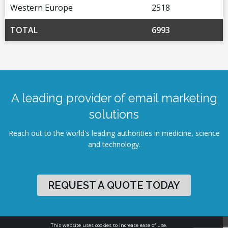
Western Europe
2518
TOTAL
6993
A leading provider of email marketing
solutions
Reach out to the world's leading authorities in medicine, science
and technology.
REQUEST A QUOTE TODAY
This website uses cookies to increase ease of use.