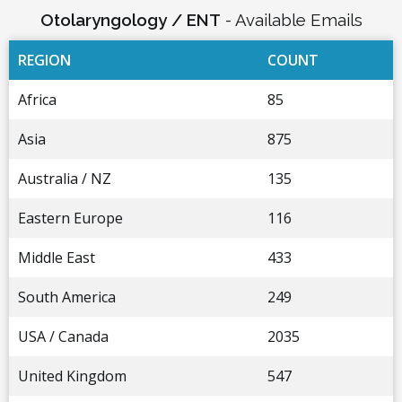
Otolaryngology / ENT
- Available Emails
REGION
COUNT
Africa
85
Asia
875
Australia / NZ
135
Eastern Europe
116
Middle East
433
South America
249
USA / Canada
2035
United Kingdom
547