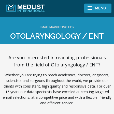
Skip to content
MENU
EMAIL MARKETING FOR
OTOLARYNGOLOGY / ENT
Are you interested in reaching professionals
from the field of Otolaryngology / ENT?
Whether you are trying to reach academics, doctors, engineers,
scientists and surgeons throughout the world, we provide our
clients with consistent, high quality and responsive data. For over
15 years our data specialists have excelled at creating targeted
email selections, at a competitive price and with a flexible, friendly
and efficient service.