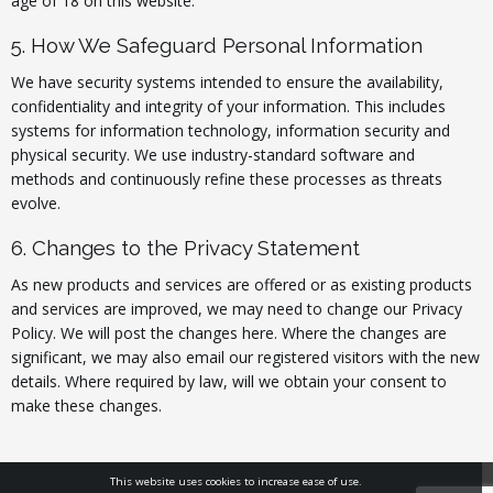
age of 18 on this website.
5. How We Safeguard Personal Information
We have security systems intended to ensure the availability,
confidentiality and integrity of your information. This includes
systems for information technology, information security and
physical security. We use industry-standard software and
methods and continuously refine these processes as threats
evolve.
6. Changes to the Privacy Statement
As new products and services are offered or as existing products
and services are improved, we may need to change our Privacy
Policy. We will post the changes here. Where the changes are
significant, we may also email our registered visitors with the new
details. Where required by law, will we obtain your consent to
make these changes.
This website uses cookies to increase ease of use.