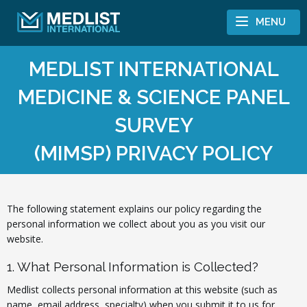
Skip to content
MENU
MEDLIST INTERNATIONAL
MEDICINE & SCIENCE PANEL
SURVEY
(MIMSP) PRIVACY POLICY
The following statement explains our policy regarding the
personal information we collect about you as you visit our
website.
1. What Personal Information is Collected?
Medlist collects personal information at this website (such as
name, email address, specialty) when you submit it to us for