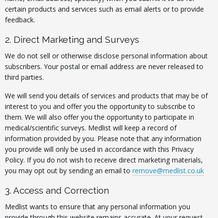
certain products and services such as email alerts or to provide
feedback.
2. Direct Marketing and Surveys
We do not sell or otherwise disclose personal information about
subscribers. Your postal or email address are never released to
third parties.
We will send you details of services and products that may be of
interest to you and offer you the opportunity to subscribe to
them. We will also offer you the opportunity to participate in
medical/scientific surveys. Medlist will keep a record of
information provided by you. Please note that any information
you provide will only be used in accordance with this Privacy
Policy. If you do not wish to receive direct marketing materials,
you may opt out by sending an email to
remove@medlist.co.uk
3. Access and Correction
Medlist wants to ensure that any personal information you
provide through this website remains accurate. At your request,