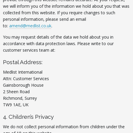
we will inform you of the information we hold about you that was
collected from this website. If you require changes to such
personal information, please send an email
to:
amend@medlist.co.uk
.
You may request details of the data we hold about you in
accordance with data protection laws. Please write to our
customer services team at:
Postal Address:
Medlist International
Attn: Customer Services
Gainsborough House
2 Sheen Road
Richmond, Surrey
TW9 1AE, UK
4. Children’s Privacy
We do not collect personal information from children under the